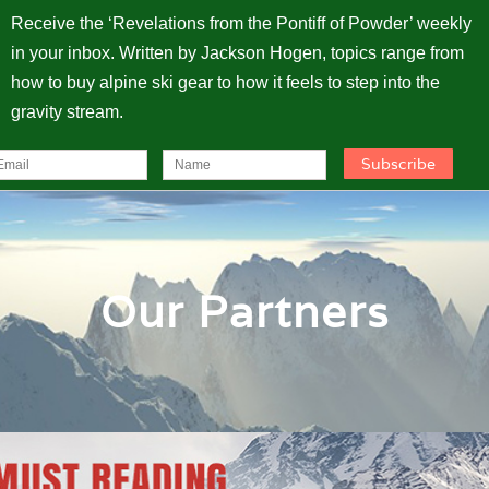
Receive the ‘Revelations from the Pontiff of Powder’ weekly
in your inbox. Written by Jackson Hogen, topics range from
how to buy alpine ski gear to how it feels to step into the
gravity stream.
Our Partners