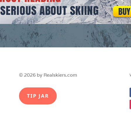
© 2026 by Realskiers.com
TIP JAR