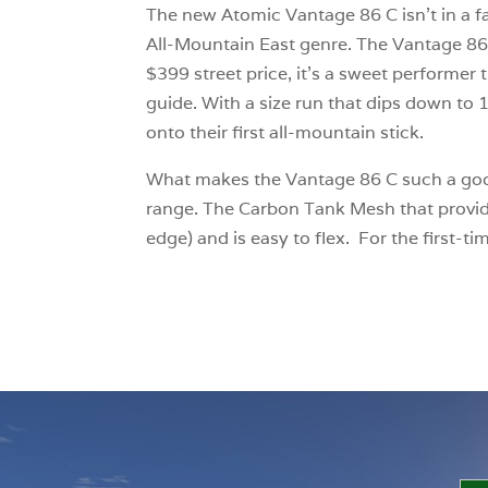
The new Atomic Vantage 86 C isn’t in a fa
All-Mountain East genre. The Vantage 86 C 
$399 street price, it’s a sweet performer t
guide. With a size run that dips down to 1
onto their first all-mountain stick.
What makes the Vantage 86 C such a good ch
range. The Carbon Tank Mesh that provides 
edge) and is easy to flex. For the first-ti