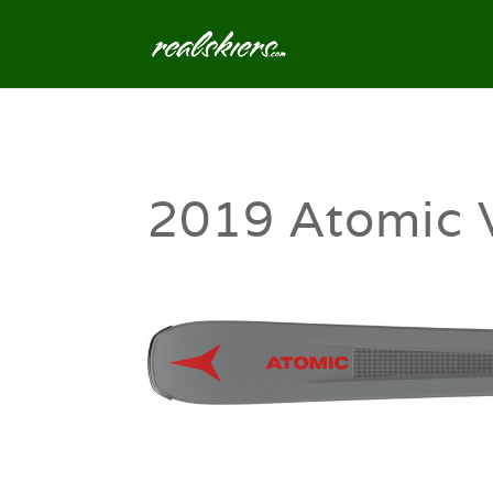
2019 Atomic 
0