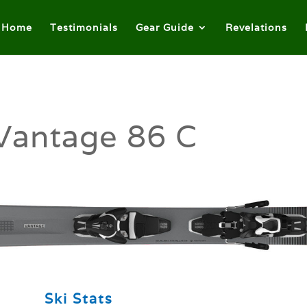
Home
Testimonials
Gear Guide
Revelations
Vantage 86 C
Ski Stats