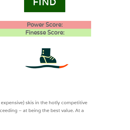
FIND
Power Score:
Finesse Score:
4
0
0
expensive) skis in the hotly competitive
cceeding – at being the best value. At a