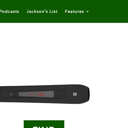
Podcasts
Jackson’s List
Features