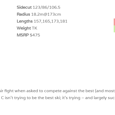
Sidecut
123/86/106.5
Radius
18.2m@173cm
Lengths
157,165,173,181
Weight
TK
MSRP
$475
ir fight when asked to compete against the best (and most 
isn’t trying to be the best ski; it’s trying – and largely su