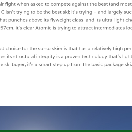
ir fight when asked to compete against the best (and most 
isn’t trying to be the best ski; it’s trying – and largely su
hat punches above its flyweight class, and its ultra-light chas
57cm, it’s clear Atomic is trying to attract intermediates loo
oice for the so-so skier is that has a relatively high perfo
its structural integrity is a proven technology that’s lightw
me ski buyer, it’s a smart step up from the basic package ski