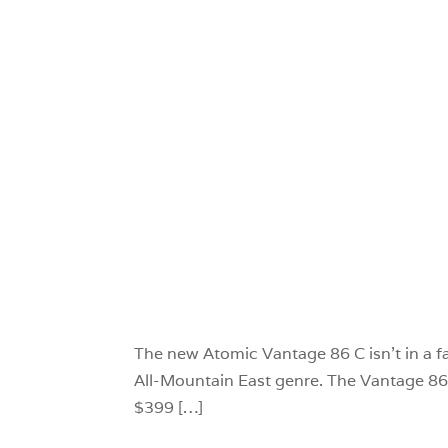
The new Atomic Vantage 86 C isn’t in a fa
All-Mountain East genre. The Vantage 86 C 
$399 […]