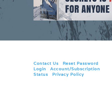
Contact Us
|
Reset Password
|
Login
|
Account/Subscription
Status
|
Privacy Policy