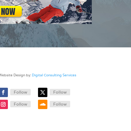
Website Design by:
Digital Consulting Services
Follow
Follow
Follow
Follow