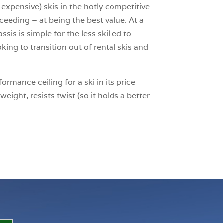
expensive) skis in the hotly competitive
cceeding – at being the best value. At a
sis is simple for the less skilled to
king to transition out of rental skis and
rmance ceiling for a ski in its price
eight, resists twist (so it holds a better
.