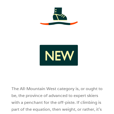
3
1
0
The All-Mountain West category is, or ought to
be, the province of advanced to expert skiers
with a penchant for the off-piste. If climbing is
part of the equation, then weight, or rather, it’s