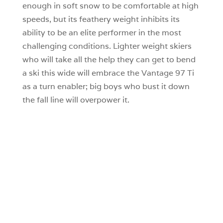
enough in soft snow to be comfortable at high
speeds, but its feathery weight inhibits its
ability to be an elite performer in the most
challenging conditions. Lighter weight skiers
who will take all the help they can get to bend
a ski this wide will embrace the Vantage 97 Ti
as a turn enabler; big boys who bust it down
the fall line will overpower it.