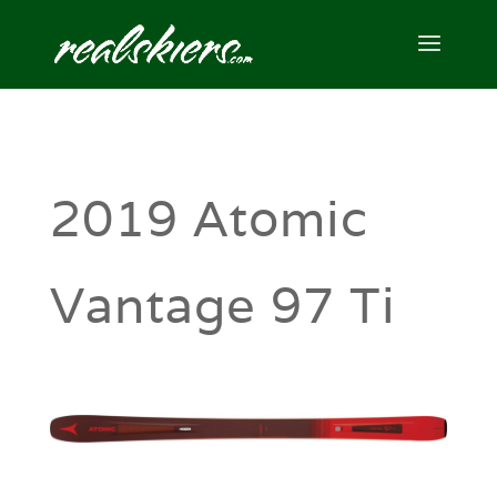
2019 Atomic
Vantage 97 Ti