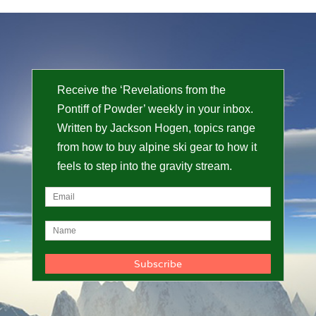
Receive the ‘Revelations from the
Pontiff of Powder’ weekly in your inbox.
Written by Jackson Hogen, topics range
from how to buy alpine ski gear to how it
feels to step into the gravity stream.