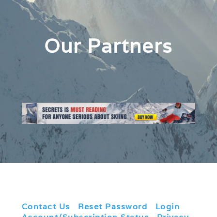
Our Partners
Contact Us
|
Reset Password
|
Login
|