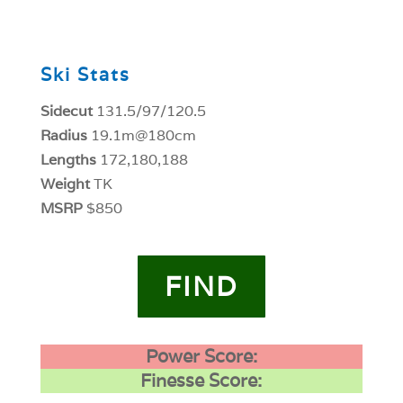
0
Ski Stats
Sidecut
131.5/97/120.5
Radius
19.1m@180cm
Lengths
172,180,188
Weight
TK
MSRP
$850
FIND
Power Score:
Finesse Score: