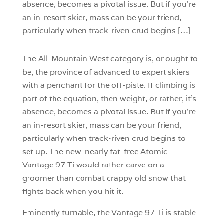
absence, becomes a pivotal issue. But if you’re
an in-resort skier, mass can be your friend,
particularly when track-riven crud begins […]
The All-Mountain West category is, or ought to
be, the province of advanced to expert skiers
with a penchant for the off-piste. If climbing is
part of the equation, then weight, or rather, it’s
absence, becomes a pivotal issue. But if you’re
an in-resort skier, mass can be your friend,
particularly when track-riven crud begins to
set up. The new, nearly fat-free Atomic
Vantage 97 Ti would rather carve on a
groomer than combat crappy old snow that
fights back when you hit it.
Eminently turnable, the Vantage 97 Ti is stable