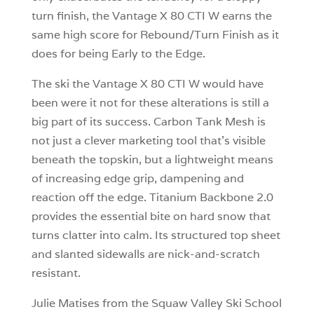
turn finish, the Vantage X 80 CTI W earns the
same high score for Rebound/Turn Finish as it
does for being Early to the Edge.
The ski the Vantage X 80 CTI W would have
been were it not for these alterations is still a
big part of its success. Carbon Tank Mesh is
not just a clever marketing tool that’s visible
beneath the topskin, but a lightweight means
of increasing edge grip, dampening and
reaction off the edge. Titanium Backbone 2.0
provides the essential bite on hard snow that
turns clatter into calm. Its structured top sheet
and slanted sidewalls are nick-and-scratch
resistant.
Julie Matises from the Squaw Valley Ski School