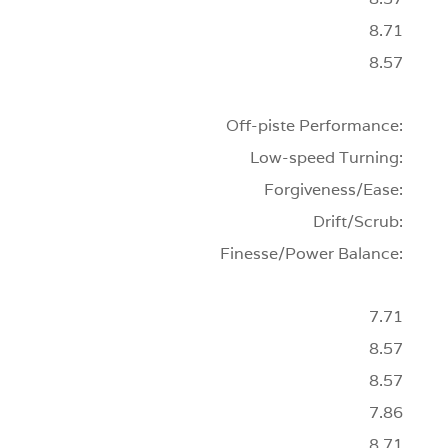
8.71
8.57
Off-piste Performance:
Low-speed Turning:
Forgiveness/Ease:
Drift/Scrub:
Finesse/Power Balance:
7.71
8.57
8.57
7.86
8.71