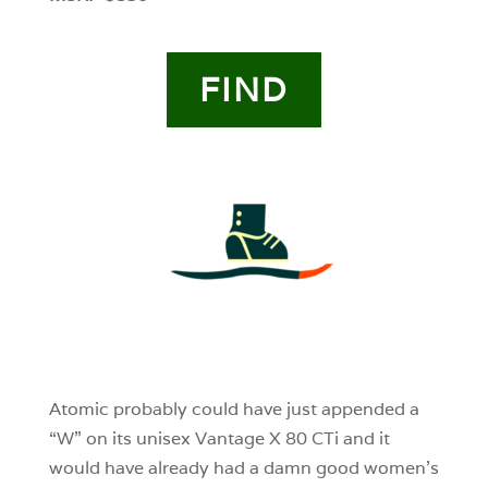
FIND
4
0
0
Atomic probably could have just appended a
“W” on its unisex Vantage X 80 CTi and it
would have already had a damn good women’s