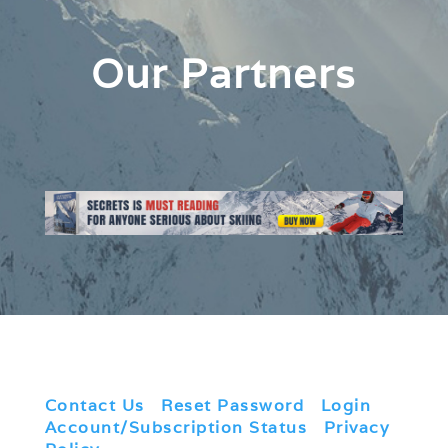
Our Partners
Contact Us
|
Reset Password
|
Login
|
Account/Subscription Status
|
Privacy