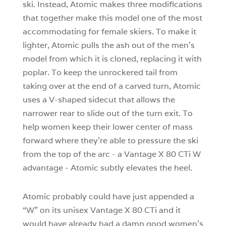
ski. Instead, Atomic makes three modifications
that together make this model one of the most
accommodating for female skiers. To make it
lighter, Atomic pulls the ash out of the men’s
model from which it is cloned, replacing it with
poplar. To keep the unrockered tail from
taking over at the end of a carved turn, Atomic
uses a V-shaped sidecut that allows the
narrower rear to slide out of the turn exit. To
help women keep their lower center of mass
forward where they’re able to pressure the ski
from the top of the arc - a Vantage X 80 CTi W
advantage - Atomic subtly elevates the heel.
Atomic probably could have just appended a
“W” on its unisex Vantage X 80 CTi and it
would have already had a damn good women’s