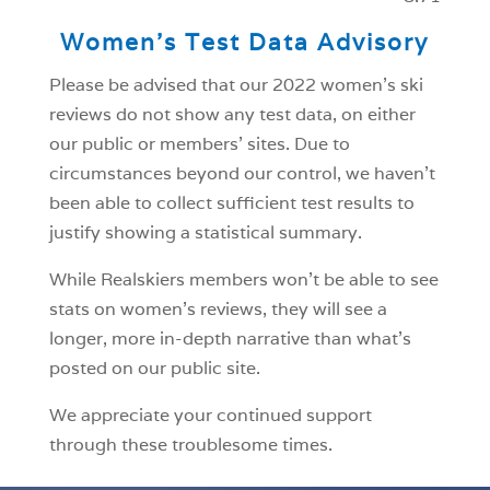
Women’s Test Data Advisory
Please be advised that our 2022 women’s ski
reviews do not show any test data, on either
our public or members’ sites. Due to
circumstances beyond our control, we haven’t
been able to collect sufficient test results to
justify showing a statistical summary.
While Realskiers members won’t be able to see
stats on women’s reviews, they will see a
longer, more in-depth narrative than what’s
posted on our public site.
We appreciate your continued support
through these troublesome times.