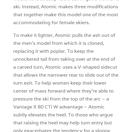
ski. Instead, Atomic makes three modifications
that together make this model one of the most
accommodating for female skiers.
To make it lighter, Atomic pulls the ash out of
the men’s model from which it is cloned,
replacing it with poplar. To keep the
unrockered tail from taking over at the end of
a carved turn, Atomic uses a V-shaped sidecut
that allows the narrower rear to slide out of the
turn exit. To help women keep their lower
center of mass forward where they’re able to
pressure the ski from the top of the arc – a
Vantage X 80 CTi W advantage – Atomic
subtly elevates the heel. To those who argue
that raising the heel may help turn entry but
only exacerbates the tendency for a sloppy