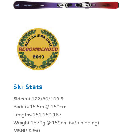
1
Ski Stats
Sidecut
122/80/103.5
Radius
15.5m @ 159cm
Lengths
151,159,167
Weight
1579g @ 159cm (w/o binding)
MSRP
$850