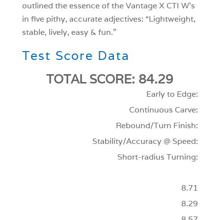
outlined the essence of the Vantage X CTI W’s
in five pithy, accurate adjectives: “Lightweight,
stable, lively, easy & fun.”
Test Score Data
TOTAL SCORE: 84.29
Early to Edge:
Continuous Carve:
Rebound/Turn Finish:
Stability/Accuracy @ Speed:
Short-radius Turning:
8.71
8.29
8.57