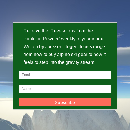
Receive the ‘Revelations from the
Pontiff of Powder’ weekly in your inbox.
Written by Jackson Hogen, topics range
from how to buy alpine ski gear to how it
feels to step into the gravity stream.