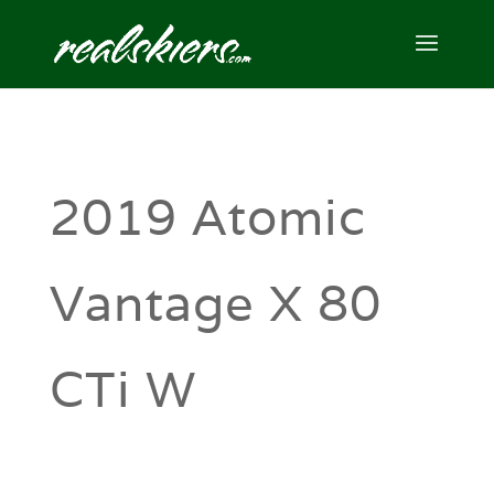
2019 Atomic
Vantage X 80
CTi W