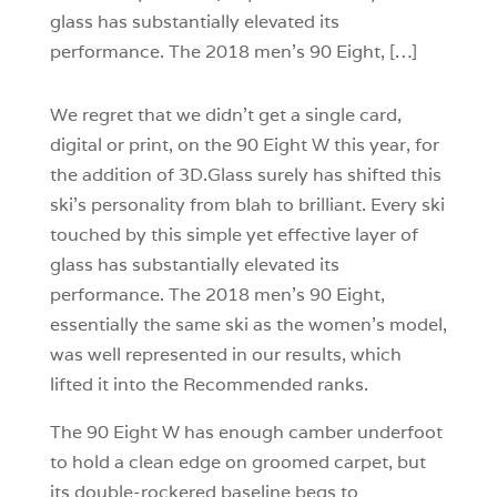
glass has substantially elevated its
performance. The 2018 men’s 90 Eight, […]
We regret that we didn’t get a single card,
digital or print, on the 90 Eight W this year, for
the addition of 3D.Glass surely has shifted this
ski’s personality from blah to brilliant. Every ski
touched by this simple yet effective layer of
glass has substantially elevated its
performance. The 2018 men’s 90 Eight,
essentially the same ski as the women’s model,
was well represented in our results, which
lifted it into the Recommended ranks.
The 90 Eight W has enough camber underfoot
to hold a clean edge on groomed carpet, but
its double-rockered baseline begs to