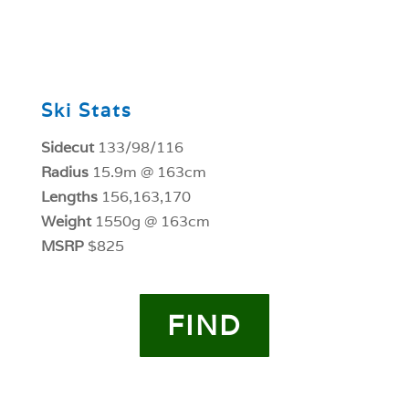
0
Ski Stats
Sidecut
133/98/116
Radius
15.9m @ 163cm
Lengths
156,163,170
Weight
1550g @ 163cm
MSRP
$825
FIND