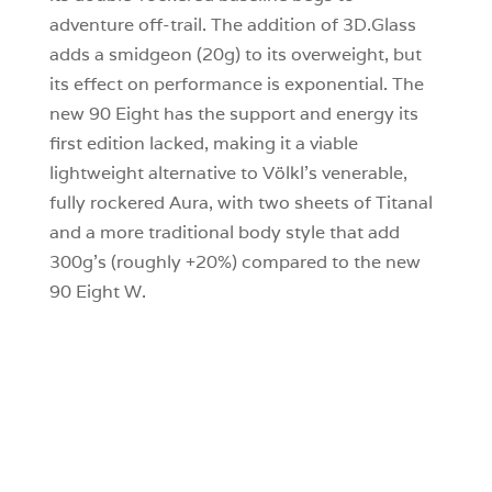
adventure off-trail. The addition of 3D.Glass
adds a smidgeon (20g) to its overweight, but
its effect on performance is exponential. The
new 90 Eight has the support and energy its
first edition lacked, making it a viable
lightweight alternative to Völkl’s venerable,
fully rockered Aura, with two sheets of Titanal
and a more traditional body style that add
300g’s (roughly +20%) compared to the new
90 Eight W.