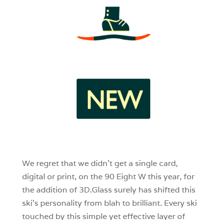
3
1
0
We regret that we didn’t get a single card,
digital or print, on the 90 Eight W this year, for
the addition of 3D.Glass surely has shifted this
ski’s personality from blah to brilliant. Every ski
touched by this simple yet effective layer of