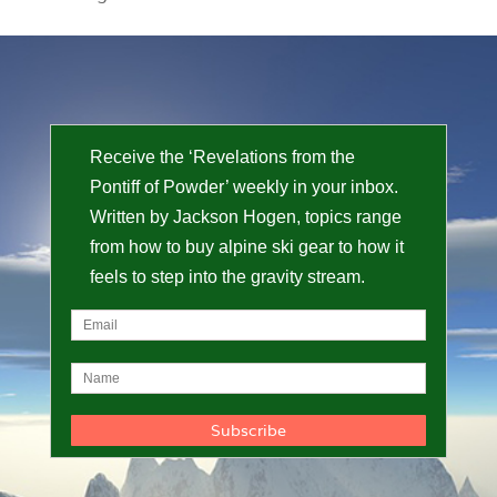
Receive the ‘Revelations from the
Pontiff of Powder’ weekly in your inbox.
Written by Jackson Hogen, topics range
from how to buy alpine ski gear to how it
feels to step into the gravity stream.