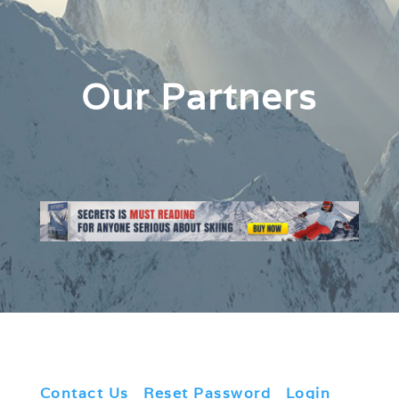
Our Partners
Contact Us
|
Reset Password
|
Login
|