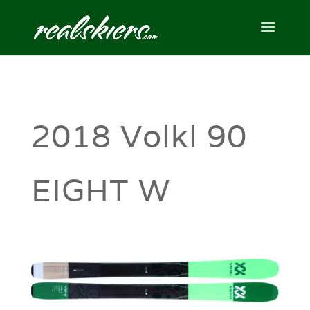
2018 Volkl 90
EIGHT W