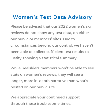
Women’s Test Data Advisory
Please be advised that our 2022 women’s ski
reviews do not show any test data, on either
our public or members’ sites. Due to
circumstances beyond our control, we haven’t
been able to collect sufficient test results to
justify showing a statistical summary.
While Realskiers members won’t be able to see
stats on women’s reviews, they will see a
longer, more in-depth narrative than what’s
posted on our public site.
We appreciate your continued support
through these troublesome times.