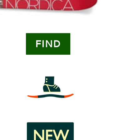
FIND
3