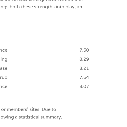
ings both these strengths into play, an
nce:
7.50
ing:
8.29
ase:
8.21
rub:
7.64
nce:
8.07
 or members’ sites. Due to
showing a statistical summary.