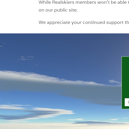
While Realskiers members won’t be able t
on our public site.
We appreciate your continued support t