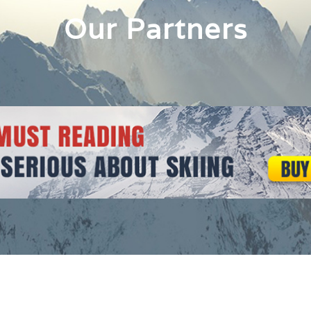
Our Partners