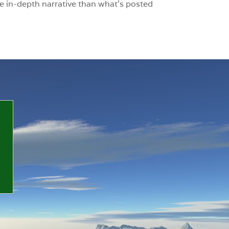
e in-depth narrative than what’s posted