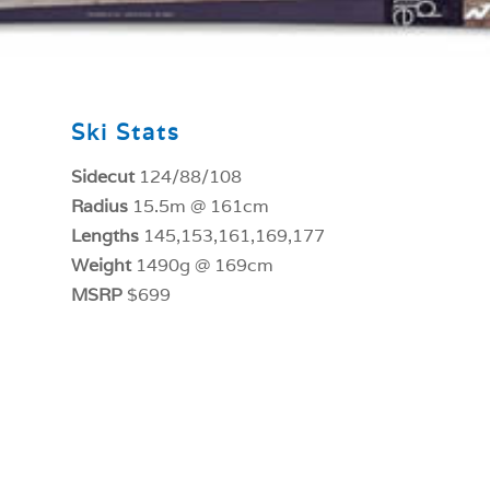
Ski Stats
Sidecut
124/88/108
Radius
15.5m @ 161cm
Lengths
145,153,161,169,177
Weight
1490g @ 169cm
MSRP
$699