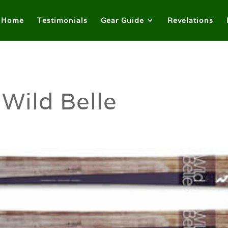
Home
Testimonials
Gear Guide
Revelations
Wild Belle