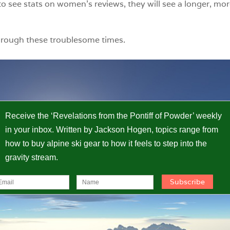
o see stats on women’s reviews, they will see a longer, mor
hrough these troublesome times.
Receive the ‘Revelations from the Pontiff of Powder’ weekly
in your inbox. Written by Jackson Hogen, topics range from
how to buy alpine ski gear to how it feels to step into the
gravity stream.