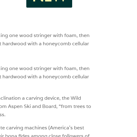
1
0
cing one wood stringer with foam, then
ght hardwood with a honeycomb cellular
cing one wood stringer with foam, then
ght hardwood with a honeycomb cellular
nclination a carving device, the Wild
from Aspen Ski and Board, “from trees to
ss.
rate carving machines (America’s best
eir bona fides among close followers of