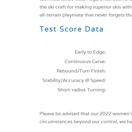
the ski craft for making superior skis wit
all-terrain playmate that never forgets tha
Test Score Data
Early to Edge:
Continuous Carve:
Rebound/Turn Finish:
Stability/Accuracy @ Speed:
Short-radius Turning:
Please be advised that our 2022 women’s 
circumstances beyond our control, we have