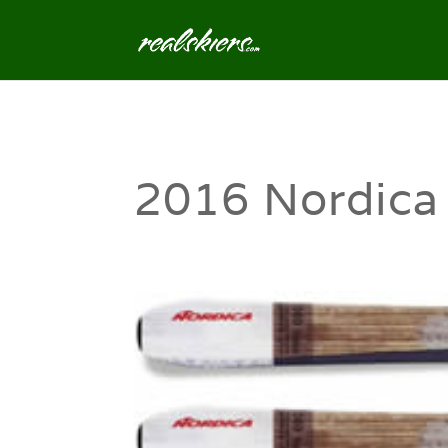
2016 Nordica 