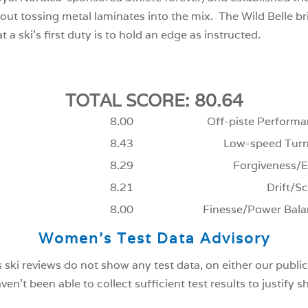
hout tossing metal laminates into the mix. The Wild Belle br
t a ski’s first duty is to hold an edge as instructed.
TOTAL SCORE: 80.64
8.00
Off-piste Performa
8.43
Low-speed Turn
8.29
Forgiveness/E
8.21
Drift/Sc
8.00
Finesse/Power Bala
Women’s Test Data Advisory
ski reviews do not show any test data, on either our public
n’t been able to collect sufficient test results to justify 