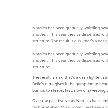
Nordica has been gradually whittling awa
another. This year they’ve dispensed wi
structure. The result is a ski that’s a das
Nordica has been gradually whittling awa
another. This year they’ve dispensed wi
structure.
The result is a ski that’s a dash lighter, 
Belle’s girth gives it the gumption to hea
bumps to steeps, fast, slow or sweeping 
Over the past five years Nordica has ceme
technical skier, Mike Rogan, has been a l