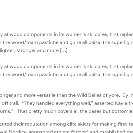
y at wood components in its women’s ski cores, first repla
th the wood/foam pastiche and gone all balsa, the superli
h lighter, stronger and more […]
y at wood components in its women’s ski cores, first repla
th the wood/foam pastiche and gone all balsa, the superli
stronger and more versatile than the Wild Belles of yore. By i
d off trail. “They handled everything well,” asserted Kayla 
turns.” That pretty much covers all the bases but bottomle
nted their reputation among elite skiers for making first-
oyal Nordica-sponsored athlete forever) and established th