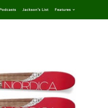
Podcasts
Jackson’s List
Features