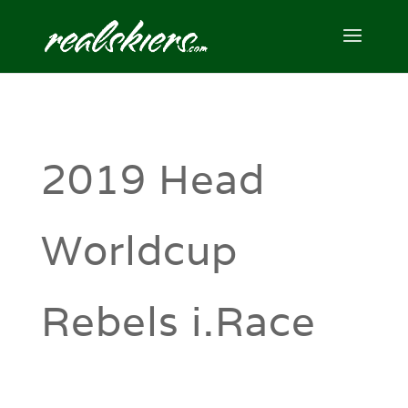
2019 Head
Worldcup
Rebels i.Race