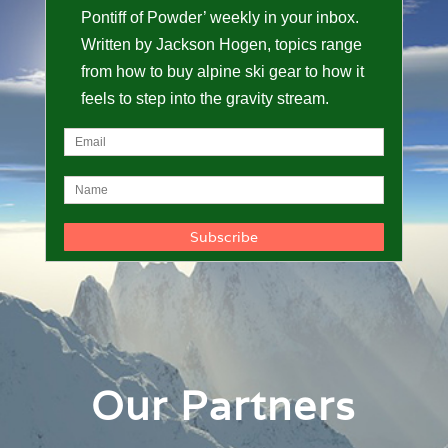
Pontiff of Powder’ weekly in your inbox.
Written by Jackson Hogen, topics range
from how to buy alpine ski gear to how it
feels to step into the gravity stream.
Our Partners