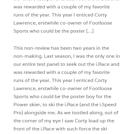
was rewarded with a couple of my favorite
runs of the year. This year I enticed Corty
Lawrence, erstwhile co-owner of Footloose
Sports who could be the poster […]
This non-review has been two years in the
non-making. Last season, I was the only one in
our entire test panel to seek out the i.Race and
was rewarded with a couple of my favorite
runs of the year. This year I enticed Corty
Lawrence, erstwhile co-owner of Footloose
Sports who could be the poster boy for the
Power skier, to ski the i.Race (and the i.Speed
Pro) alongside me. As we tootled along, out of
the corner of my eye I saw Corty load up the
front of the i.Race with such force the ski