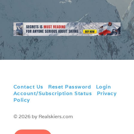
Contact Us
|
Reset Password
|
Login
|
Account/Subscription Status
|
Privacy
Policy
© 2026 by Realskiers.com