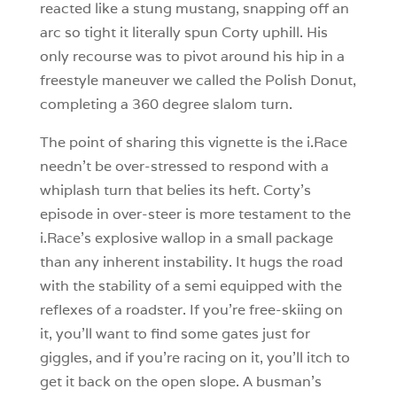
reacted like a stung mustang, snapping off an
arc so tight it literally spun Corty uphill. His
only recourse was to pivot around his hip in a
freestyle maneuver we called the Polish Donut,
completing a 360 degree slalom turn.
The point of sharing this vignette is the i.Race
needn’t be over-stressed to respond with a
whiplash turn that belies its heft. Corty’s
episode in over-steer is more testament to the
i.Race’s explosive wallop in a small package
than any inherent instability. It hugs the road
with the stability of a semi equipped with the
reflexes of a roadster. If you’re free-skiing on
it, you’ll want to find some gates just for
giggles, and if you’re racing on it, you’ll itch to
get it back on the open slope. A busman’s