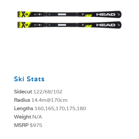
0
Ski Stats
Sidecut
122/68/102
Radius
14.4m@170cm
Lengths
160,165,170,175,180
Weight
N/A
MSRP
$975