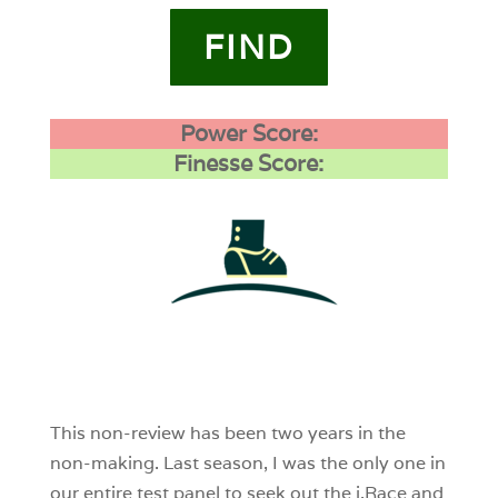
FIND
Power Score:
Finesse Score:
1
0
0
This non-review has been two years in the
non-making. Last season, I was the only one in
our entire test panel to seek out the i.Race and