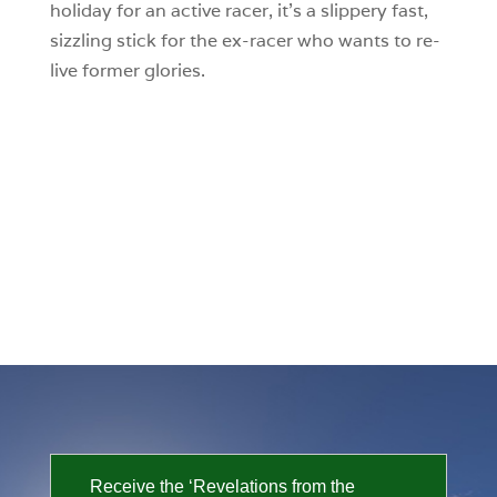
holiday for an active racer, it’s a slippery fast,
sizzling stick for the ex-racer who wants to re-
live former glories.
Receive the ‘Revelations from the