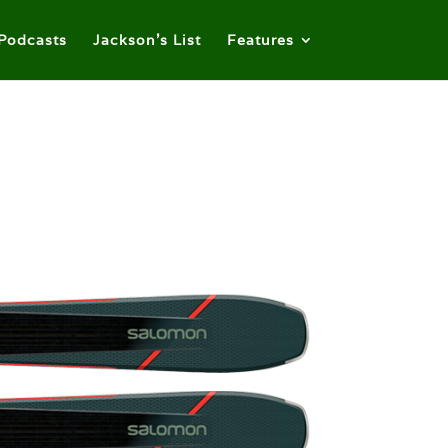
Podcasts
Jackson’s List
Features