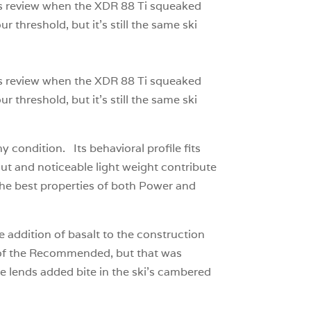
ar’s review when the XDR 88 Ti squeaked
 threshold, but it’s still the same ski
ar’s review when the XDR 88 Ti squeaked
 threshold, but it’s still the same ski
 condition. Its behavioral profile fits
ecut and noticeable light weight contribute
 the best properties of both Power and
 addition of basalt to the construction
ks of the Recommended, but that was
e lends added bite in the ski’s cambered