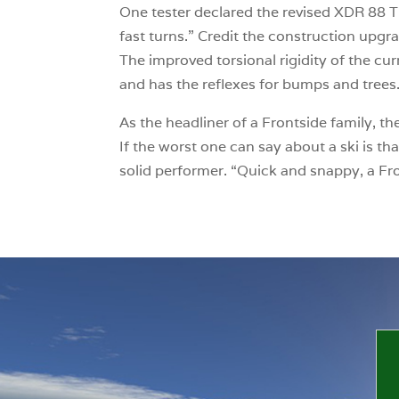
One tester declared the revised XDR 88 Ti 
fast turns.” Credit the construction upgr
The improved torsional rigidity of the cur
and has the reflexes for bumps and trees
As the headliner of a Frontside family, t
If the worst one can say about a ski is tha
solid performer. “Quick and snappy, a Fr