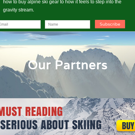
how to buy alpine ski gear to how it feels to step into the
gravity stream.
Our Partners