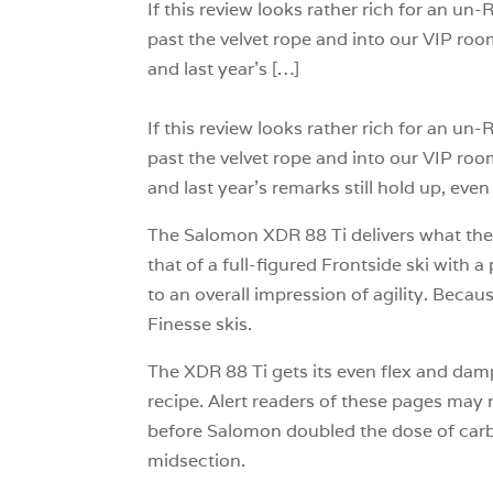
If this review looks rather rich for an u
past the velvet rope and into our VIP roo
and last year’s […]
If this review looks rather rich for an u
past the velvet rope and into our VIP roo
and last year’s remarks still hold up, even 
The Salomon XDR 88 Ti delivers what the Al
that of a full-figured Frontside ski with 
to an overall impression of agility. Beca
Finesse skis.
The XDR 88 Ti gets its even flex and dam
recipe. Alert readers of these pages may 
before Salomon doubled the dose of carbon
midsection.