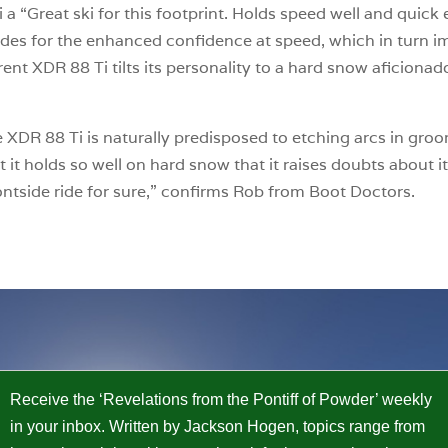
a “Great ski for this footprint. Holds speed well and quick e
ades for the enhanced confidence at speed, which in turn i
rent XDR 88 Ti tilts its personality to a hard snow aficionad
.
he XDR 88 Ti is naturally predisposed to etching arcs in gro
t it holds so well on hard snow that it raises doubts about it
ontside ride for sure,” confirms Rob from Boot Doctors.
Receive the ‘Revelations from the Pontiff of Powder’ weekly
in your inbox. Written by Jackson Hogen, topics range from