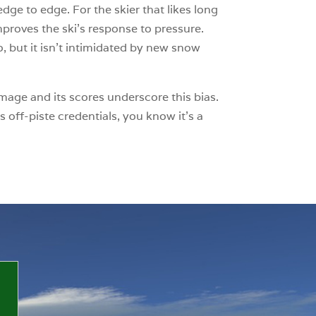
dge to edge. For the skier that likes long
mproves the ski’s response to pressure.
o, but it isn’t intimidated by new snow
omage and its scores underscore this bias.
s off-piste credentials, you know it’s a