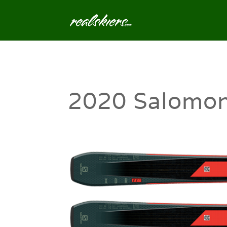
2020 Salomon