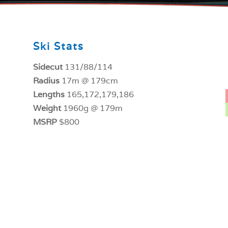
Ski Stats
Sidecut
131/88/114
Radius
17m @ 179cm
Lengths
165,172,179,186
Weight
1960g @ 179m
MSRP
$800