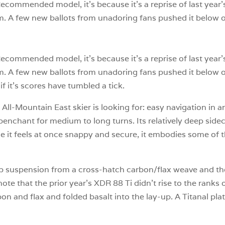
n-Recommended model, it’s because it’s a reprise of last ye
m. A few new ballots from unadoring fans pushed it below our
n-Recommended model, it’s because it’s a reprise of last ye
m. A few new ballots from unadoring fans pushed it below our
if it’s scores have tumbled a tick.
l-Mountain East skier is looking for: easy navigation in any
a penchant for medium to long turns. Its relatively deep sid
use it feels at once snappy and secure, it embodies some of
p suspension from a cross-hatch carbon/flax weave and the
note that the prior year’s XDR 88 Ti didn’t rise to the ran
 and flax and folded basalt into the lay-up. A Titanal plat