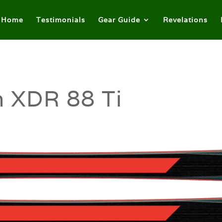
Home
Testimonials
Gear Guide
Revelations
 XDR 88 Ti