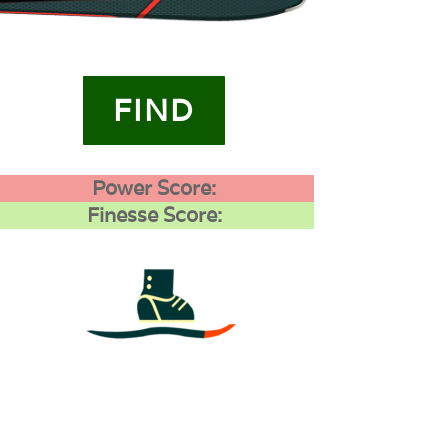
FIND
Power Score:
Finesse Score:
4
0
0