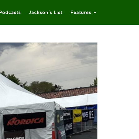
Podcasts
Jackson’s List
Features