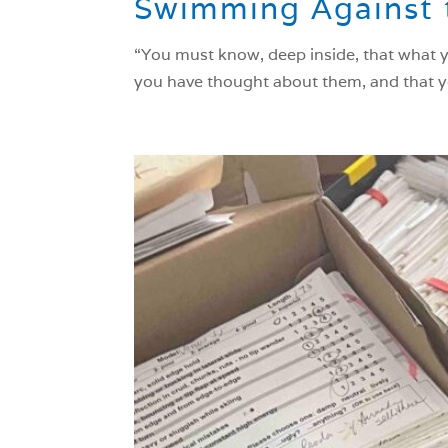
Swimming Against 
“You must know, deep inside, that what y
you have thought about them, and that yo