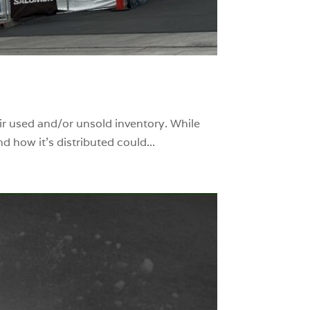
eir used and/or unsold inventory. While
 how it’s distributed could...