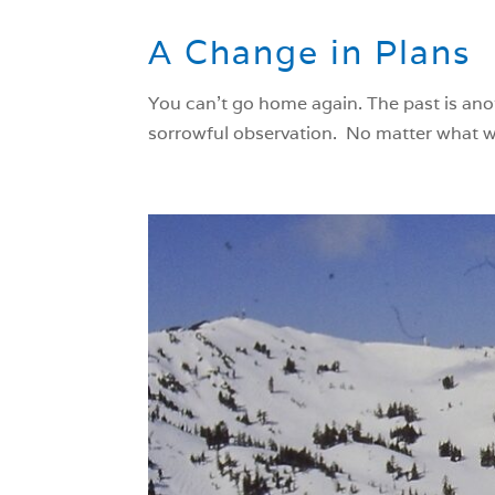
A Change in Plans
You can’t go home again. The past is ano
sorrowful observation. No matter what we 