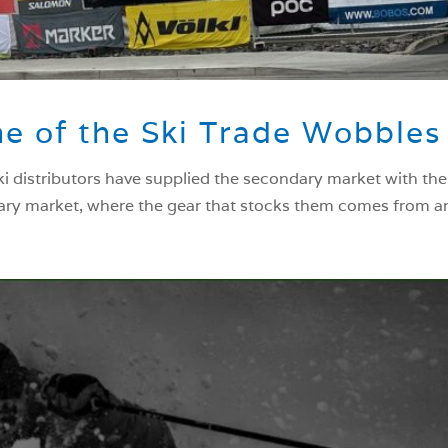
e of the Ski Trade Wobbles
ski distributors have supplied the secondary market with th
ary market, where the gear that stocks them comes from and