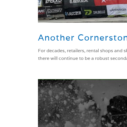
Another Cornerston
For decades, retailers, rental shops and 
there will continue to be a robust second