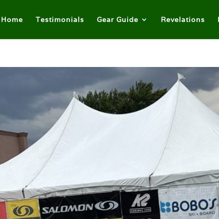
Home
Testimonials
Gear Guide
Revelations