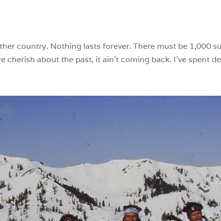
ther country. Nothing lasts forever. There must be 1,000 s
cherish about the past, it ain’t coming back. I’ve spent dec